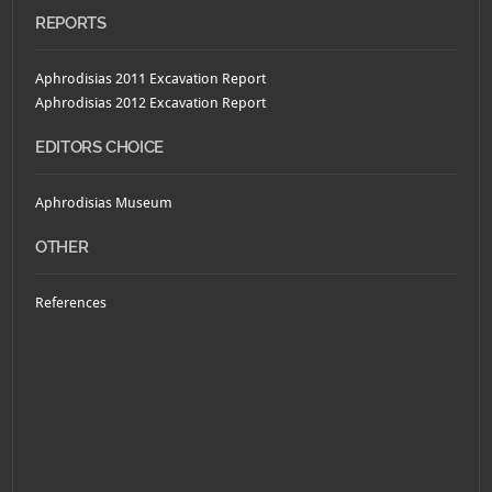
REPORTS
Aphrodisias 2011 Excavation Report
Aphrodisias 2012 Excavation Report
EDITORS CHOICE
Aphrodisias Museum
OTHER
References