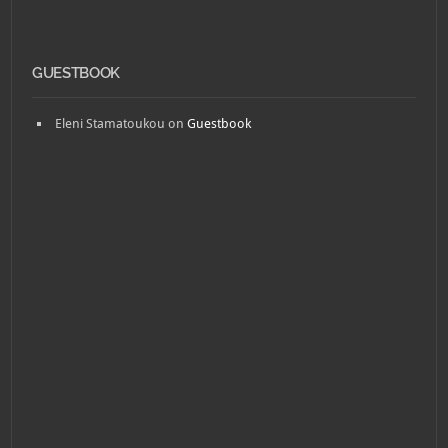
GUESTBOOK
Eleni Stamatoukou
on
Guestbook