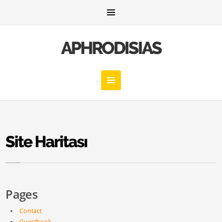
APHRODISIAS
Site Haritası
Pages
Contact
Guestbook