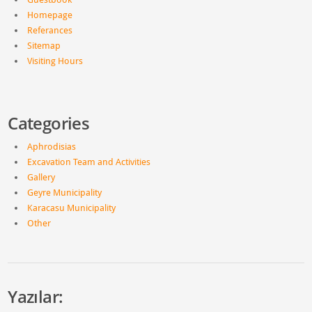
Homepage
Referances
Sitemap
Visiting Hours
Categories
Aphrodisias
Excavation Team and Activities
Gallery
Geyre Municipality
Karacasu Municipality
Other
Yazılar: