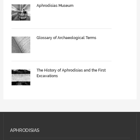
Aphrodisias Museum
Glossary of Archaeological Terms
The History of Aphrodisias and the First
Excavations
APHRODISIAS