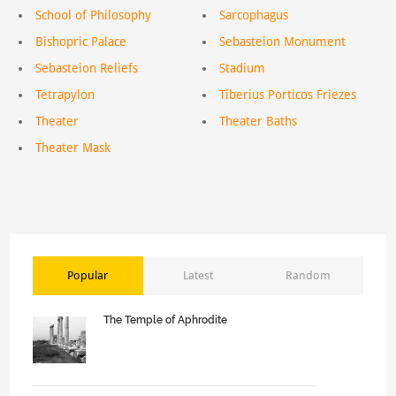
School of Philosophy
Sarcophagus
Bishopric Palace
Sebasteion Monument
Sebasteion Reliefs
Stadium
Tetrapylon
Tiberius Porticos Friezes
Theater
Theater Baths
Theater Mask
Popular
Latest
Random
The Temple of Aphrodite