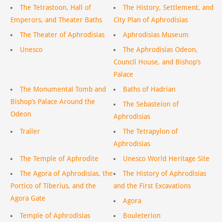
The Tetrastoon, Hall of
The History, Settlement, and
Emperors, and Theater Baths
City Plan of Aphrodisias
The Theater of Aphrodisias
Aphrodisias Museum
Unesco
The Aphrodisias Odeon,
Council House, and Bishop’s
Palace
The Monumental Tomb and
Baths of Hadrian
Bishop’s Palace Around the
The Sebasteion of
Odeon
Aphrodisias
Trailer
The Tetrapylon of
Aphrodisias
The Temple of Aphrodite
Unesco World Heritage Site
The Agora of Aphrodisias, the
The History of Aphrodisias
Portico of Tiberius, and the
and the First Excavations
Agora Gate
Agora
Temple of Aphrodisias
Bouleterion