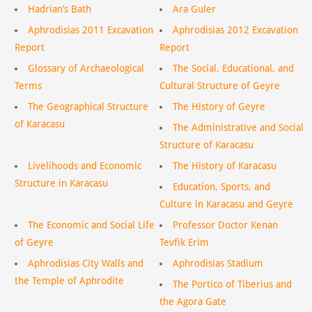
Hadrian’s Bath
Ara Guler
Aphrodisias 2011 Excavation
Aphrodisias 2012 Excavation
Report
Report
Glossary of Archaeological
The Social, Educational, and
Terms
Cultural Structure of Geyre
The Geographical Structure
The History of Geyre
of Karacasu
The Administrative and Social
Structure of Karacasu
Livelihoods and Economic
The History of Karacasu
Structure in Karacasu
Education, Sports, and
Culture in Karacasu and Geyre
The Economic and Social Life
Professor Doctor Kenan
of Geyre
Tevfik Erim
Aphrodisias City Walls and
Aphrodisias Stadium
the Temple of Aphrodite
The Portico of Tiberius and
the Agora Gate