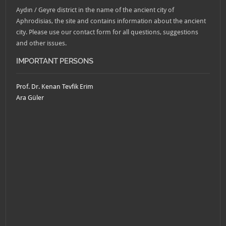
Aydın / Geyre district in the name of the ancient city of
Aphrodisias, the site and contains information about the ancient
city. Please use our contact form for all questions, suggestions
and other issues.
IMPORTANT PERSONS
Prof. Dr. Kenan Tevfik Erim
Ara Güler