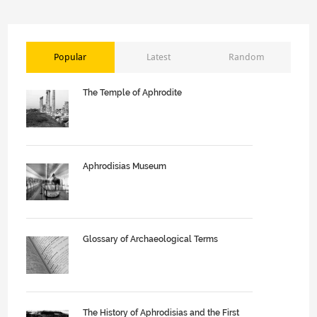
Popular
Latest
Random
The Temple of Aphrodite
Aphrodisias Museum
Glossary of Archaeological Terms
The History of Aphrodisias and the First