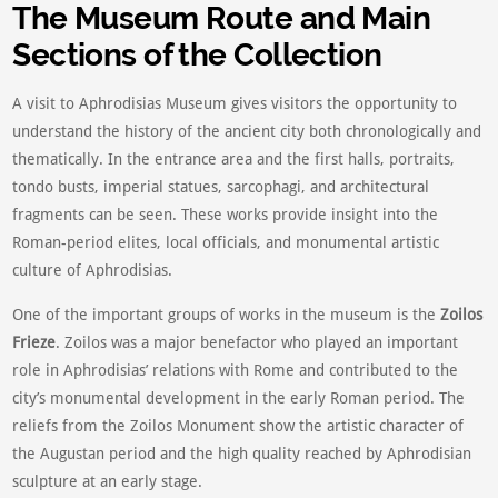
The Museum Route and Main
Sections of the Collection
A visit to Aphrodisias Museum gives visitors the opportunity to
understand the history of the ancient city both chronologically and
thematically. In the entrance area and the first halls, portraits,
tondo busts, imperial statues, sarcophagi, and architectural
fragments can be seen. These works provide insight into the
Roman-period elites, local officials, and monumental artistic
culture of Aphrodisias.
One of the important groups of works in the museum is the
Zoilos
Frieze
. Zoilos was a major benefactor who played an important
role in Aphrodisias’ relations with Rome and contributed to the
city’s monumental development in the early Roman period. The
reliefs from the Zoilos Monument show the artistic character of
the Augustan period and the high quality reached by Aphrodisian
sculpture at an early stage.