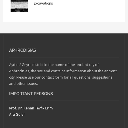
Excavations
APHRODISIAS
Aydın / Geyre district in the name of the ancient city of
Aphrodisias, the site and contains information about the ancient
city. Please use our contact form for all questions, suggestions
and other issues.
IMPORTANT PERSONS
Prof. Dr. Kenan Tevfik Erim
Ara Güler