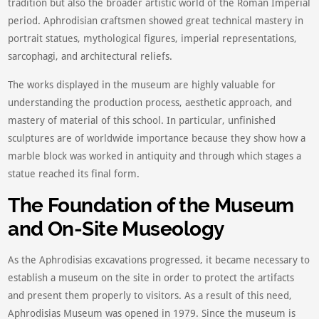
tradition but also the broader artistic world of the Roman Imperial
period. Aphrodisian craftsmen showed great technical mastery in
portrait statues, mythological figures, imperial representations,
sarcophagi, and architectural reliefs.
The works displayed in the museum are highly valuable for
understanding the production process, aesthetic approach, and
mastery of material of this school. In particular, unfinished
sculptures are of worldwide importance because they show how a
marble block was worked in antiquity and through which stages a
statue reached its final form.
The Foundation of the Museum
and On-Site Museology
As the Aphrodisias excavations progressed, it became necessary to
establish a museum on the site in order to protect the artifacts
and present them properly to visitors. As a result of this need,
Aphrodisias Museum was opened in 1979. Since the museum is