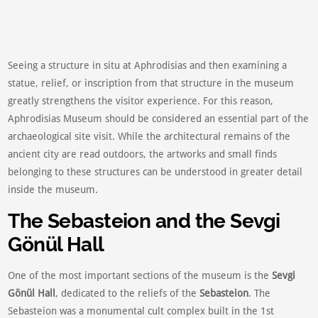
Seeing a structure in situ at Aphrodisias and then examining a
statue, relief, or inscription from that structure in the museum
greatly strengthens the visitor experience. For this reason,
Aphrodisias Museum should be considered an essential part of the
archaeological site visit. While the architectural remains of the
ancient city are read outdoors, the artworks and small finds
belonging to these structures can be understood in greater detail
inside the museum.
The Sebasteion and the Sevgi
Gönül Hall
One of the most important sections of the museum is the
Sevgi
Gönül Hall
, dedicated to the reliefs of the
Sebasteion
. The
Sebasteion was a monumental cult complex built in the 1st