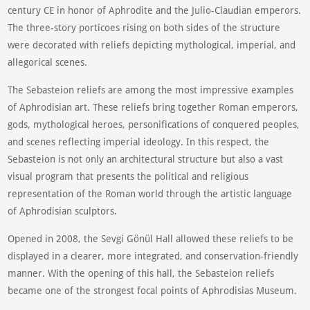
century CE in honor of Aphrodite and the Julio-Claudian emperors.
The three-story porticoes rising on both sides of the structure
were decorated with reliefs depicting mythological, imperial, and
allegorical scenes.
The Sebasteion reliefs are among the most impressive examples
of Aphrodisian art. These reliefs bring together Roman emperors,
gods, mythological heroes, personifications of conquered peoples,
and scenes reflecting imperial ideology. In this respect, the
Sebasteion is not only an architectural structure but also a vast
visual program that presents the political and religious
representation of the Roman world through the artistic language
of Aphrodisian sculptors.
Opened in 2008, the Sevgi Gönül Hall allowed these reliefs to be
displayed in a clearer, more integrated, and conservation-friendly
manner. With the opening of this hall, the Sebasteion reliefs
became one of the strongest focal points of Aphrodisias Museum.