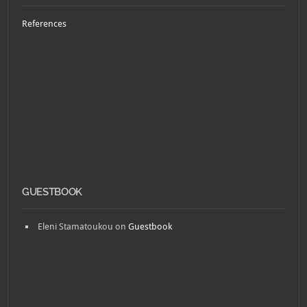
References
GUESTBOOK
Eleni Stamatoukou
on
Guestbook