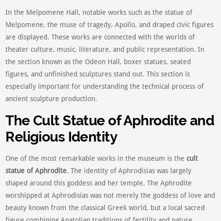
In the Melpomene Hall, notable works such as the statue of
Melpomene, the muse of tragedy, Apollo, and draped civic figures
are displayed. These works are connected with the worlds of
theater culture, music, literature, and public representation. In
the section known as the Odeon Hall, boxer statues, seated
figures, and unfinished sculptures stand out. This section is
especially important for understanding the technical process of
ancient sculpture production.
The Cult Statue of Aphrodite and
Religious Identity
One of the most remarkable works in the museum is the
cult
statue of Aphrodite
. The identity of Aphrodisias was largely
shaped around this goddess and her temple. The Aphrodite
worshipped at Aphrodisias was not merely the goddess of love and
beauty known from the classical Greek world, but a local sacred
figure combining Anatolian traditions of fertility and nature