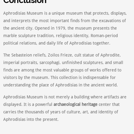
Conclusion
Aphrodisias Museum is a unique museum that protects, displays,
and interprets the most important finds from the excavations of
the ancient city. Opened in 1979, the museum presents the
marble sculpture tradition, religious identity, Roman-period
political relations, and daily life of Aphrodisias together.
The Sebasteion reliefs, Zoilos Frieze, cult statue of Aphrodite,
imperial portraits, sarcophagi, unfinished sculptures, and small
finds are among the most valuable groups of works offered to
visitors by the museum. This collection is indispensable for
understanding the place of Aphrodisias in the ancient world.
Aphrodisias Museum is not merely a building where artifacts are
displayed. It is a powerful
archaeological heritage
center that
carries the thousands of years of culture, art, and identity of
Aphrodisias into the present.