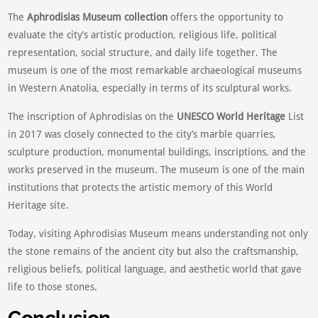
The
Aphrodisias Museum collection
offers the opportunity to
evaluate the city’s artistic production, religious life, political
representation, social structure, and daily life together. The
museum is one of the most remarkable archaeological museums
in Western Anatolia, especially in terms of its sculptural works.
The inscription of Aphrodisias on the
UNESCO World Heritage
List
in 2017 was closely connected to the city’s marble quarries,
sculpture production, monumental buildings, inscriptions, and the
works preserved in the museum. The museum is one of the main
institutions that protects the artistic memory of this World
Heritage site.
Today, visiting Aphrodisias Museum means understanding not only
the stone remains of the ancient city but also the craftsmanship,
religious beliefs, political language, and aesthetic world that gave
life to those stones.