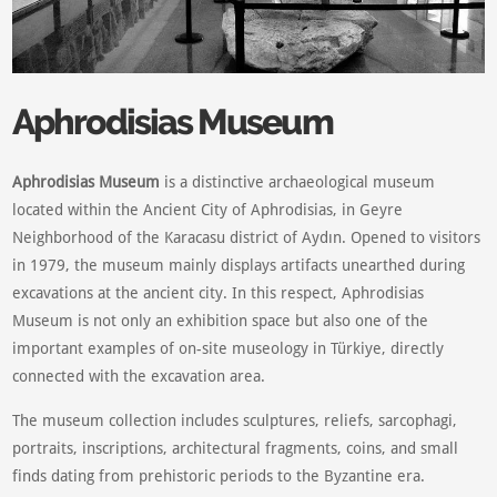
Aphrodisias Museum
Aphrodisias Museum
is a distinctive archaeological museum
located within the Ancient City of Aphrodisias, in Geyre
Neighborhood of the Karacasu district of Aydın. Opened to visitors
in 1979, the museum mainly displays artifacts unearthed during
excavations at the ancient city. In this respect, Aphrodisias
Museum is not only an exhibition space but also one of the
important examples of on-site museology in Türkiye, directly
connected with the excavation area.
The museum collection includes sculptures, reliefs, sarcophagi,
portraits, inscriptions, architectural fragments, coins, and small
finds dating from prehistoric periods to the Byzantine era.