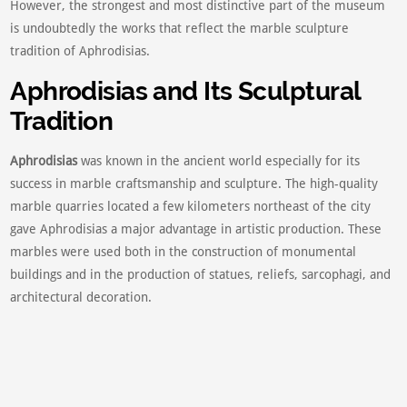
However, the strongest and most distinctive part of the museum
is undoubtedly the works that reflect the marble sculpture
tradition of Aphrodisias.
Aphrodisias and Its Sculptural
Tradition
Aphrodisias
was known in the ancient world especially for its
success in marble craftsmanship and sculpture. The high-quality
marble quarries located a few kilometers northeast of the city
gave Aphrodisias a major advantage in artistic production. These
marbles were used both in the construction of monumental
buildings and in the production of statues, reliefs, sarcophagi, and
architectural decoration.