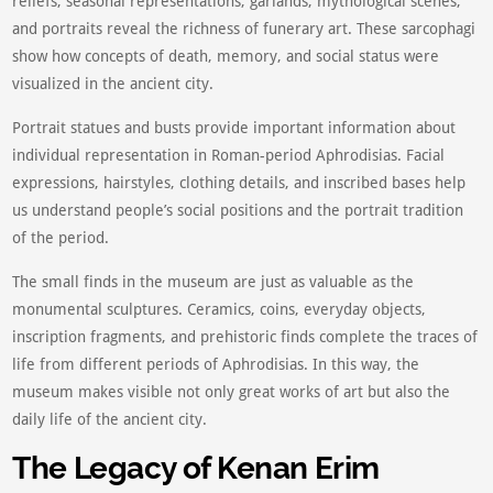
reliefs, seasonal representations, garlands, mythological scenes,
and portraits reveal the richness of funerary art. These sarcophagi
show how concepts of death, memory, and social status were
visualized in the ancient city.
Portrait statues and busts provide important information about
individual representation in Roman-period Aphrodisias. Facial
expressions, hairstyles, clothing details, and inscribed bases help
us understand people’s social positions and the portrait tradition
of the period.
The small finds in the museum are just as valuable as the
monumental sculptures. Ceramics, coins, everyday objects,
inscription fragments, and prehistoric finds complete the traces of
life from different periods of Aphrodisias. In this way, the
museum makes visible not only great works of art but also the
daily life of the ancient city.
The Legacy of Kenan Erim