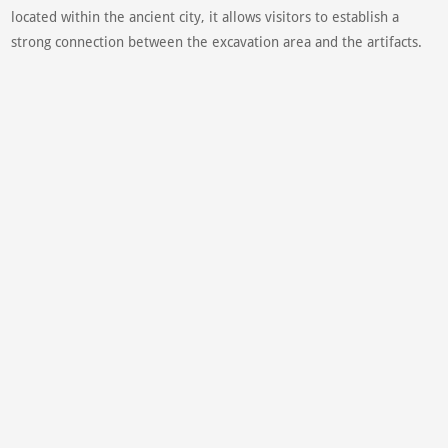
located within the ancient city, it allows visitors to establish a
strong connection between the excavation area and the artifacts.