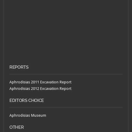
REPORTS
Aphrodisias 2011 Excavation Report
Aphrodisias 2012 Excavation Report
EDITORS CHOICE
Aphrodisias Museum
OTHER