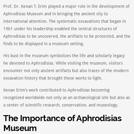
Prof. Dr. Kenan T. Erim played a major role in the development of
Aphrodisias Museum and in bringing the ancient city to
international attention. The systematic excavations that began in
1961 under his leadership enabled the central structures of
Aphrodisias to be uncovered, the artifacts to be protected, and the
finds to be displayed in a museum setting.
His bust in the museum symbolizes the life and scholarly legacy
he devoted to Aphrodisias. While visiting the museum, visitors
encounter not only ancient artifacts but also traces of the modern
excavation history that brought these works to light.
Kenan Erim’s work contributed to Aphrodisias becoming
recognized worldwide not only as an archaeological site but also as
a center of scientific research, conservation, and museology.
The Importance of Aphrodisias
Museum