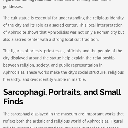
goddesses.
The cult statue is essential for understanding the religious identity
of the city and its role as a sacred center. This local interpretation
of Aphrodite shows that Aphrodisias was not only a Roman city but
also a sacred center with a strong local cult tradition.
The figures of priests, priestesses, officials, and the people of the
city displayed around the statue help explain the relationship
between religion, society, and public representation in
Aphrodisias. These works make the city’s social structure, religious
hierarchy, and civic identity visible in marble.
Sarcophagi, Portraits, and Small
Finds
The sarcophagi displayed in the museum are important works that
reflect both the artistic and religious world of Aphrodisias. Figural