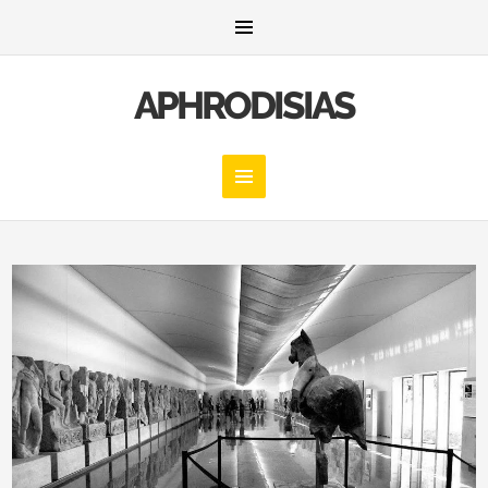
APHRODISIAS