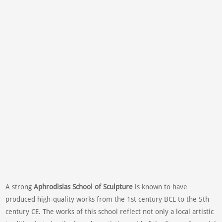
A strong
Aphrodisias School of Sculpture
is known to have
produced high-quality works from the 1st century BCE to the 5th
century CE. The works of this school reflect not only a local artistic